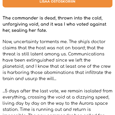
LISÄÄ OSTOSKORIIN
The commander is dead, thrown into the cold,
unforgiving void, and it was I who voted against
her, sealing her fate.
Now, uncertainty torments me. The ship's doctor
claims that the host was not on board; that the
threat is still latent among us. Communications
have been extinguished since we left the
planetoid, and I know that at least one of the crew
is harboring those abominations that infiltrate the
brain and usurp the will...
...5 days after the last vote, we remain isolated from
everything, crossing the void at a dizzying speed,
living day by day on the way to the Aurora space
station. Time is running out and return is