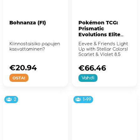
Bohnanza (FI)
Pokémon TCG:
Prismatic
Evolutions Elite
Trainer Box
Kiinnostaisiko papujen
Eevee & Friends Light
kasvattaminen?
Up with Stellar Colors!
Scarlet & Violet 8.5
€20.94
€66.46
OSTA!
Vahdi
2
1-99