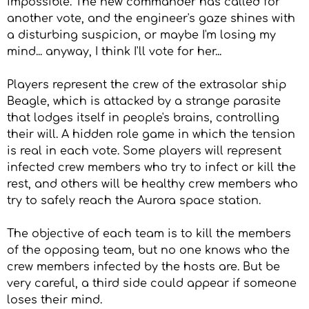
impossible. The new commander has called for
another vote, and the engineer's gaze shines with
a disturbing suspicion, or maybe I'm losing my
mind... anyway, I think I'll vote for her...
Players represent the crew of the extrasolar ship
Beagle, which is attacked by a strange parasite
that lodges itself in people's brains, controlling
their will. A hidden role game in which the tension
is real in each vote. Some players will represent
infected crew members who try to infect or kill the
rest, and others will be healthy crew members who
try to safely reach the Aurora space station.
The objective of each team is to kill the members
of the opposing team, but no one knows who the
crew members infected by the hosts are. But be
very careful, a third side could appear if someone
loses their mind.