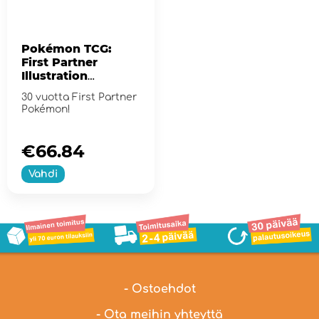
Pokémon TCG:
First Partner
Illustration
Collection - Series
30 vuotta First Partner
2
Pokémon!
€66.84
Vahdi
- Ostoehdot
- Ota meihin yhteyttä