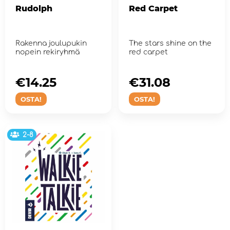
Rudolph
Red Carpet
Rakenna joulupukin
The stars shine on the
nopein rekiryhmä
red carpet
€14.25
€31.08
OSTA!
OSTA!
2-8