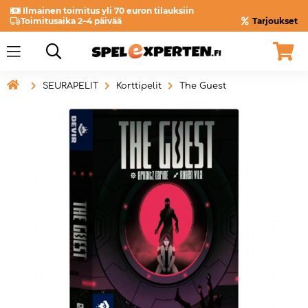
Ilmainen toimitus yli 70 euron tilauksiin
Toimitusaika 2–4 päivää
Tarjoukset

SEURAPELIT
Korttipelit
The Guest