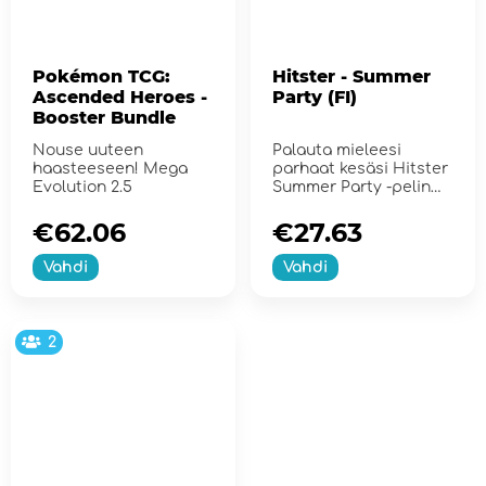
Pokémon TCG:
Hitster - Summer
Ascended Heroes -
Party (FI)
Booster Bundle
Nouse uuteen
Palauta mieleesi
haasteeseen! Mega
parhaat kesäsi Hitster
Evolution 2.5
Summer Party -pelin
avulla!
€62.06
€27.63
Vahdi
Vahdi
2