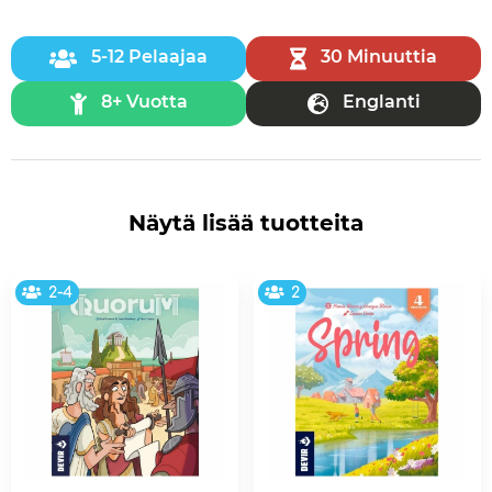
5-12 Pelaajaa
30 Minuuttia
8+ Vuotta
Englanti
Näytä lisää tuotteita
2-4
2