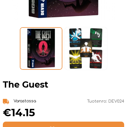
The Guest
Varastossa
Tuotenro:
DEV024
€14.15