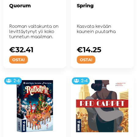
Quorum
Spring
Rooman valtakunta on
Kasvata kevään
levittäytynyt yli koko
kaunein puutarha
tunnetun maailman.
€32.41
€14.25
OSTA!
OSTA!
2-6
2-4