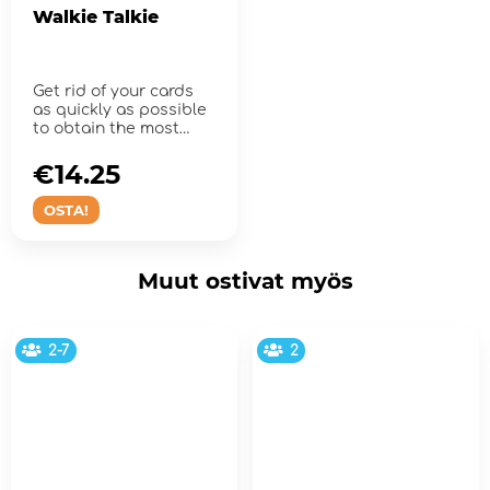
Walkie Talkie
Get rid of your cards
as quickly as possible
to obtain the most
points. Over and out!
€14.25
OSTA!
Muut ostivat myös
2-7
2