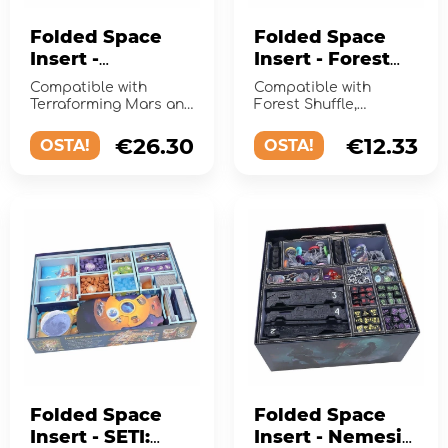
Folded Space
Folded Space
Insert -
Insert - Forest
Terraforming
Shuffle +
Compatible with
Compatible with
Mars +
Expansions
Terraforming Mars and
Forest Shuffle,
Expansions
the expansions Hellas
including the Alpine,
& Elysium, Venus Next,
Woodland Edge, and
€26.30
€12.33
OSTA!
OSTA!
P...
Exploration exp...
Folded Space
Folded Space
Insert - SETI:
Insert - Nemesis: