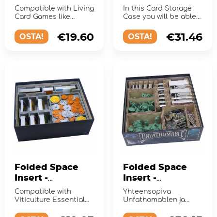
Card Games
Basic
Compatible with Living
In this Card Storage
Card Games like
Case you will be able
Arkham Horror TCG
to store up to 1400
and Lord of the Rings
sleeved cards!
€19.60
€31.46
OSTA!
OSTA!
TCG.
Folded Space
Folded Space
Insert -
Insert -
Viticulture
Unfathomable +
Compatible with
Yhteensopiva
Essential Edition
expansion
Viticulture Essential
Unfathomablen ja
+ Expansions
Edition, with space for
From the Abyss -
3 expansions
laajennuksen kanssa.