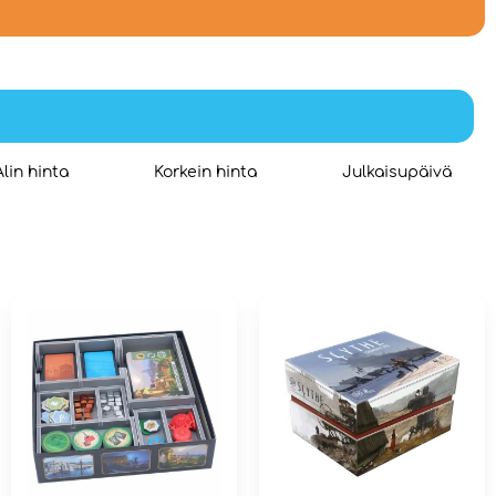
Alin hinta
Korkein hinta
Julkaisupäivä