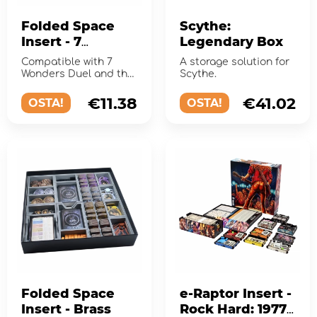
Folded Space
Scythe:
Insert - 7
Legendary Box
Wonders Duel
Compatible with 7
A storage solution for
and Expansions
Wonders Duel and the
Scythe.
expansions Pantheon
and Agora.
€11.38
€41.02
OSTA!
OSTA!
Folded Space
e-Raptor Insert -
Insert - Brass
Rock Hard: 1977