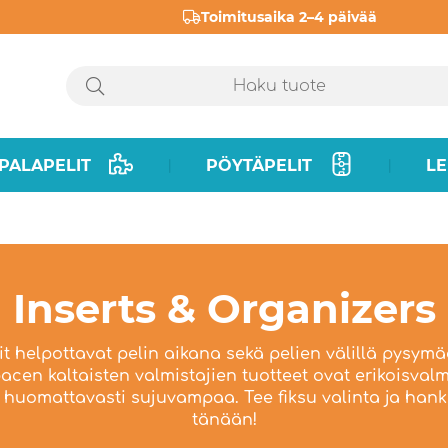
Toimitusaika 2–4 päivää
PALAPELIT
PÖYTÄPELIT
LE
|
|
Inserts & Organizers
rit helpottavat pelin aikana sekä pelien välillä pysymä
cen kaltaisten valmistajien tuotteet ovat erikoisvalmi
huomattavasti sujuvampaa. Tee fiksu valinta ja hanki
tänään!