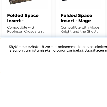
Folded Space
Folded Space
Insert -
Insert - Mage
Robinson Crusoe
Knight Board
Compatible with
Compatible with Mage
+ Expansion
Game +
Robinson Crusoe and
Knight and the Shades
Voyage of the Beagle
Expansions
of Tezla, Krang
Vol. 1
Character and The
€16.64
€33.37
OSTA!
OSTA!
Lost Legion...
Käytämme evästeitä varmistaaksemme iloisen ostokokemu
sisällön varmistamiseksi ja parantamiseksi. Suosittelemm
Folded Space
Folded Space