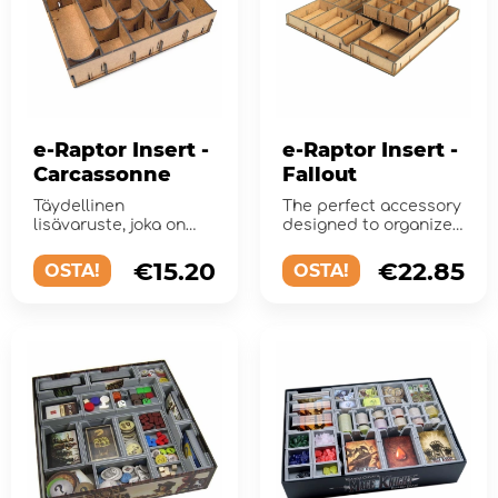
e-Raptor Insert -
e-Raptor Insert -
Carcassonne
Fallout
Täydellinen
The perfect accessory
lisävaruste, joka on
designed to organize
suunniteltu
and improve
järjestämään ...
gameplay of the board
€15.20
€22.85
OSTA!
OSTA!
game.