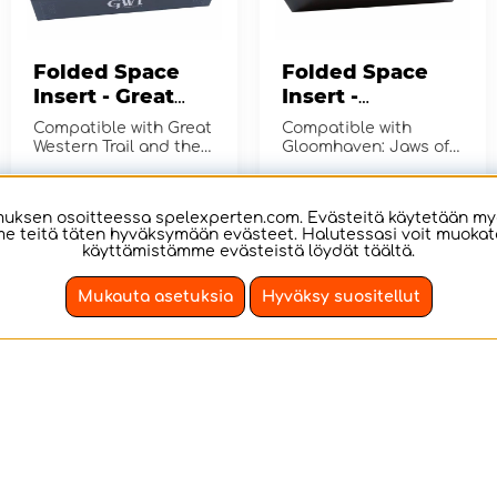
Folded Space
Folded Space
Insert - Great
Insert -
Western Trail
Gloomhaven:
Compatible with Great
Compatible with
Second Edition
Jaws of the Lion
Western Trail and the
Gloomhaven: Jaws of
expansion Rails to the
the Lion.
North (Second Edition)
€17.12
€19.03
OSTA!
OSTA!
ksen osoitteessa spelexperten.com. Evästeitä käytetään my
e teitä täten hyväksymään evästeet. Halutessasi voit muokata 
käyttämistämme evästeistä löydät
täältä
.
Mukauta asetuksia
Hyväksy suositellut
Folded Space
Folded Space