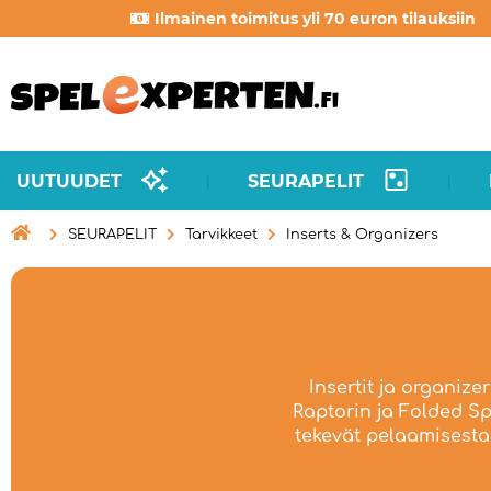
Ilmainen toimitus yli 70 euron tilauksiin
UUTUUDET
SEURAPELIT
|
|

SEURAPELIT
Tarvikkeet
Inserts & Organizers
Insertit ja organize
Raptorin ja Folded Spa
tekevät pelaamisesta 