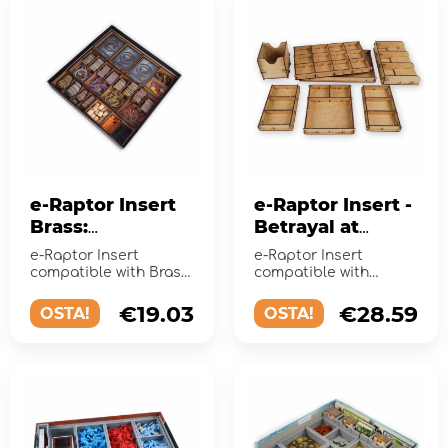
e-Raptor Insert
e-Raptor Insert -
Brass:
Betrayal at
Birmingham
House on the
e-Raptor Insert
e-Raptor Insert
Hill
compatible with Brass:
compatible with
Birmingham is a
Betrayal at House on
perfect accessory
the Hill (plus the
€19.03
€28.59
OSTA!
OSTA!
designed to org...
Widow's Walk Exp...