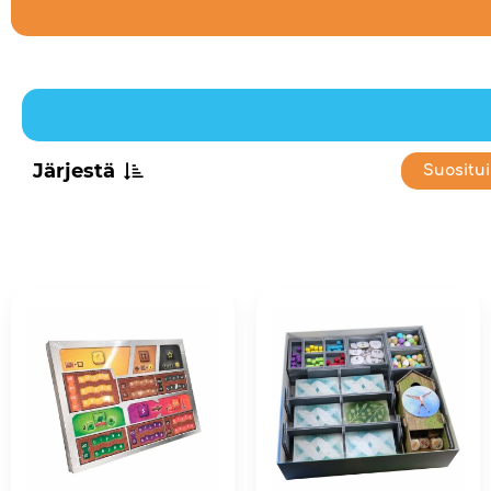
Järjestä
Suositu