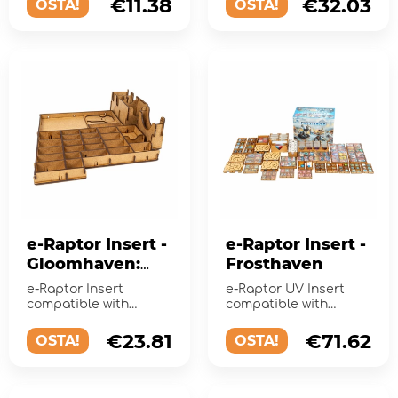
€11.38
€32.03
OSTA!
OSTA!
Emergency expans...
e-Raptor Insert -
e-Raptor Insert -
Gloomhaven:
Frosthaven
Jaws of the Lion
e-Raptor Insert
e-Raptor UV Insert
compatible with
compatible with
Gloomhaven: Jaws of
Frosthaven. Keep your
the Lion is your must
game organized!
€23.81
€71.62
OSTA!
OSTA!
have acce...