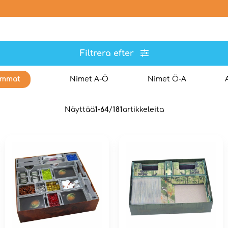
Filtrera efter
immat
Nimet A-Ö
Nimet Ö-A
Näyttää
1-64
/
181
artikkeleita