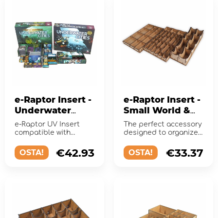
e-Raptor Insert -
e-Raptor Insert -
Underwater
Small World &
Cities +
expansions
e-Raptor UV Insert
The perfect accessory
Expansion UV
compatible with
designed to organize
Print
Frosthaven. Keep your
and improve
game organized!
gameplay of the board
€42.93
€33.37
OSTA!
OSTA!
game!