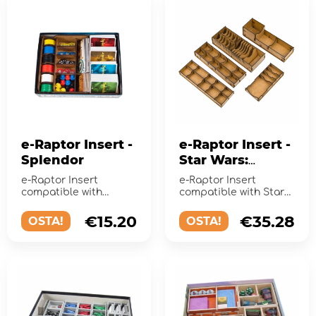
e-Raptor Insert -
e-Raptor Insert -
Splendor
Star Wars:
Rebellion
e-Raptor Insert
e-Raptor Insert
compatible with
compatible with Star
Splendor is a perfect
Wars: Rebellionis a
accessory designed to
perfect accessory
€15.20
€35.28
OSTA!
OSTA!
organize and...
designed to o...