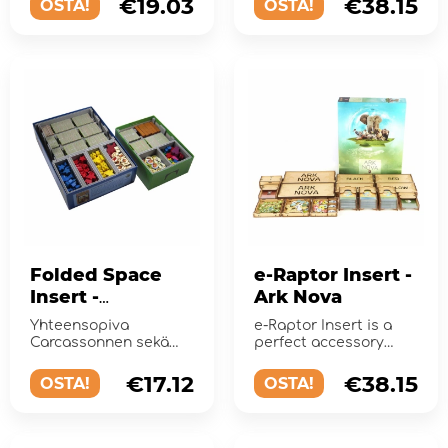
€19.03
€38.15
OSTA!
OSTA!
Folded Space
e-Raptor Insert -
Insert -
Ark Nova
Carcassonne +
Yhteensopiva
e-Raptor Insert is a
Expansions
Carcassonnen sekä
perfect accessory
laajennusten 1–5
designed to organize
kanssa, sisältä...
and improve
€17.12
€38.15
OSTA!
OSTA!
gameplay .