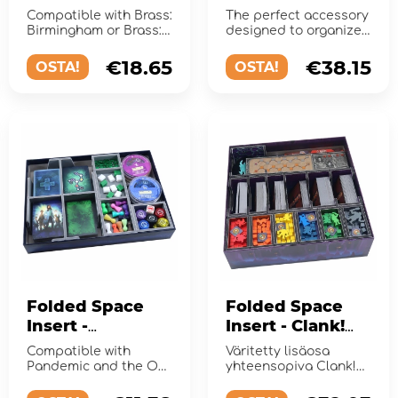
UV Print
Compatible with Brass:
The perfect accessory
Birmingham or Brass:
designed to organize
Lancashire.
and enhance the
gaming experience.
€18.65
€38.15
OSTA!
OSTA!
Folded Space
Folded Space
Insert -
Insert - Clank!
Pandemic +
Catacombs
Compatible with
Väritetty lisäosa
Expansions
Pandemic and the On
yhteensopiva Clank!
the Brink, In the Lab,
Catacombs -pelin sekä
and State of
laajennusten ...