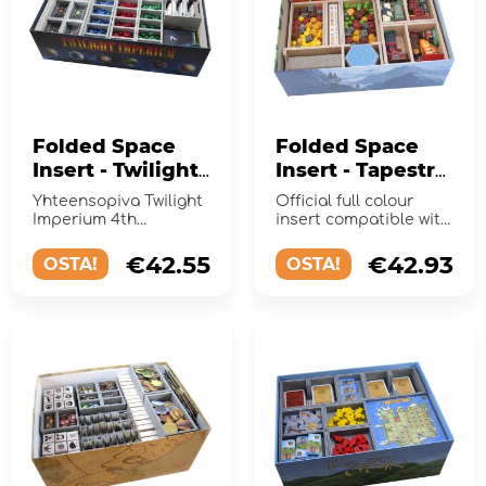
Folded Space
Folded Space
Insert - Twilight
Insert - Tapestry
Imperium (4th
+ Expansions
Yhteensopiva Twilight
Official full colour
Edition)
Imperium 4th
insert compatible with
Editionin kanssa.
Tapestry and 3
expansions
€42.55
€42.93
OSTA!
OSTA!