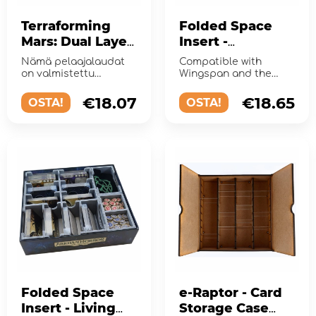
Terraforming
Folded Space
Mars: Dual Layer
Insert -
Playerboards
Wingspan +
Nämä pelaajalaudat
Compatible with
Expansions
on valmistettu
Wingspan and the
kahdesta
expansions European
kartonkerroksesta,
and Oceania.
€18.07
€18.65
OSTA!
OSTA!
joiden yhteispak...
Folded Space
e-Raptor - Card
Insert - Living
Storage Case