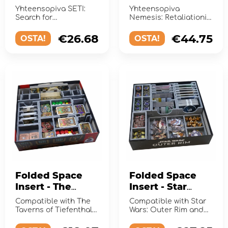
Search for
Retaliation
Yhteensopiva SETI:
Yhteensopiva
Extraterrestrial
Search for
Nemesis: Retaliationin
Intelligence
Extraterrestrial
kanssa.
Intelligence kanssa.
€26.68
€44.75
OSTA!
OSTA!
Folded Space
Folded Space
Insert - The
Insert - Star
Taverns of
Wars: Outer Rim
Compatible with The
Compatible with Star
Tiefenthal
+ Expansions
Taverns of Tiefenthal
Wars: Outer Rim and
and the Open Doors
the expansion
expansion.
Unfinished Business.