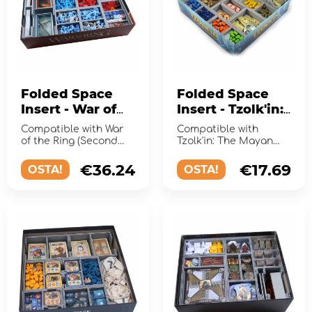
Folded Space
Folded Space
Insert - War of
Insert - Tzolk'in:
the Ring (2nd
The Mayan
Compatible with War
Compatible with
Ed) + Expansions
Calendar +
of the Ring (Second
Tzolk'in: The Mayan
Edition) and the
Expansion
Calendar and the
expansions Lords of
expansion Tribes &
€36.24
€17.69
OSTA!
OSTA!
Middle-Eart...
Prophecies.