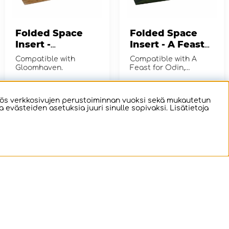
Folded Space
Folded Space
Insert -
Insert - A Feast
Gloomhaven
for Odin +
Compatible with
Compatible with A
Expansions
Gloomhaven.
Feast for Odin,
including Lofoten,
Orkney, and Tierra del
€41.02
€19.03
OSTA!
OSTA!
Fuego expans...
ös verkkosivujen perustoiminnan vuoksi sekä mukautetun
evästeiden asetuksia juuri sinulle sopivaksi. Lisätietoja
Folded Space
e-Raptor Insert -