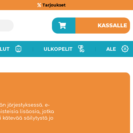
Tarjoukset
KASSALLE
LUT
ULKOPELIT
ALE
|
|
än järjestyksessä. e-
steisia lisäosia, jotka
 kätevää säilytystä jo