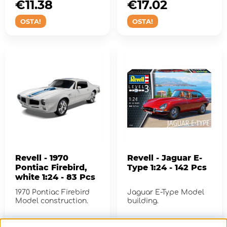
€11.38
€17.02
OSTA!
OSTA!
Revell - 1970
Revell - Jaguar E-
Pontiac Firebird,
Type 1:24 - 142 Pcs
white 1:24 - 83 Pcs
1970 Pontiac Firebird
Jaguar E-Type Model
Model construction.
building.