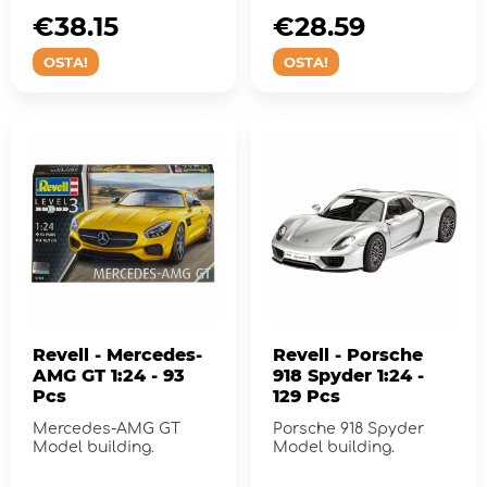
€38.15
€28.59
OSTA!
OSTA!
Revell - Mercedes-
Revell - Porsche
AMG GT 1:24 - 93
918 Spyder 1:24 -
Pcs
129 Pcs
Mercedes-AMG GT
Porsche 918 Spyder
Model building.
Model building.