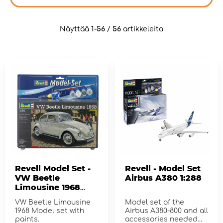
Näyttää
1-56
/
56
artikkeleita
Revell Model Set -
Revell - Model Set
VW Beetle
Airbus A380 1:288
Limousine 1968
1:24 - 125 Pcs
VW Beetle Limousine
Model set of the
1968 Model set with
Airbus A380-800 and all
paints.
accessories needed