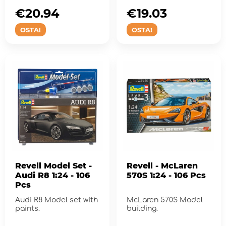
€20.94
€19.03
OSTA!
OSTA!
Revell Model Set -
Revell - McLaren
Audi R8 1:24 - 106
570S 1:24 - 106 Pcs
Pcs
Audi R8 Model set with
McLaren 570S Model
paints.
building.