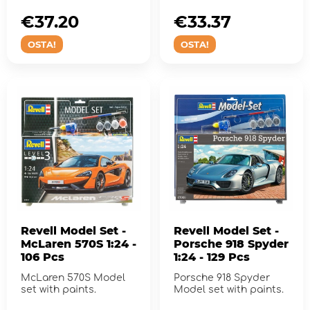
€37.20
€33.37
OSTA!
OSTA!
Revell Model Set -
Revell Model Set -
McLaren 570S 1:24 -
Porsche 918 Spyder
106 Pcs
1:24 - 129 Pcs
McLaren 570S Model
Porsche 918 Spyder
set with paints.
Model set with paints.