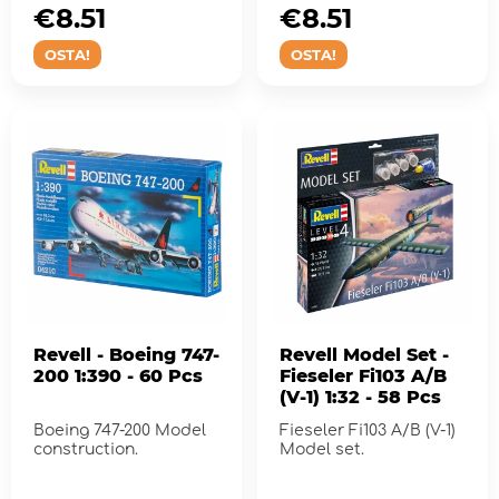
€8.51
€8.51
OSTA!
OSTA!
Revell - Boeing 747-
Revell Model Set -
200 1:390 - 60 Pcs
Fieseler Fi103 A/B
(V-1) 1:32 - 58 Pcs
Boeing 747-200 Model
Fieseler Fi103 A/B (V-1)
construction.
Model set.