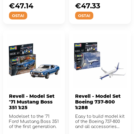
€47.14
€47.33
OSTA!
OSTA!
Revell - Model Set
Revell - Model Set
'71 Mustang Boss
Boeing 737-800
351 1:25
1:288
Modelset to the '71
Easy to build model kit
Ford Mustang Boss 351
of the Boeing 737-800
of the first generation.
and all accessories
needed for assembly