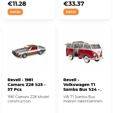
€11.28
€33.37
OSTA!
OSTA!
Revell - 1981
Revell -
Camaro Z28 1:25 -
Volkswagen T1
37 Pcs
Samba Bus 1:24 -
173 Pcs
1981 Camaro Z28 Model
VW T1 Samba Bus
construction.
mallien rakentaminen.