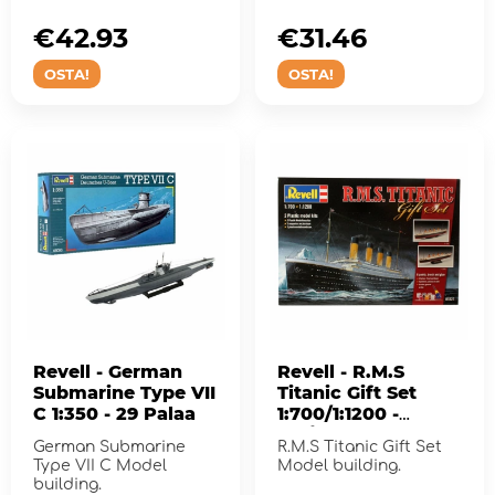
for assembly!
€42.93
€31.46
OSTA!
OSTA!
Revell - German
Revell - R.M.S
Submarine Type VII
Titanic Gift Set
C 1:350 - 29 Palaa
1:700/1:1200 -
132/40 Pcs
German Submarine
R.M.S Titanic Gift Set
Type VII C Model
Model building.
building.