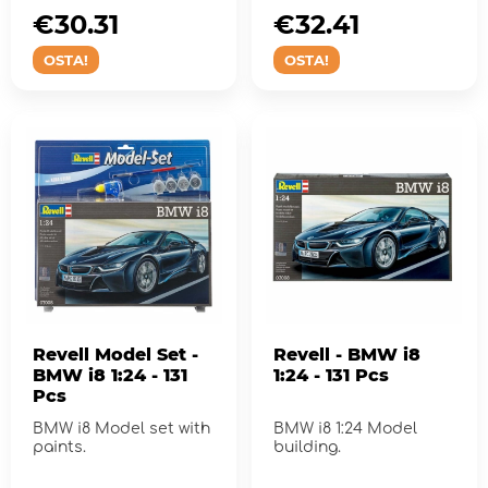
€30.31
€32.41
OSTA!
OSTA!
Revell Model Set -
Revell - BMW i8
BMW i8 1:24 - 131
1:24 - 131 Pcs
Pcs
BMW i8 Model set with
BMW i8 1:24 Model
paints.
building.