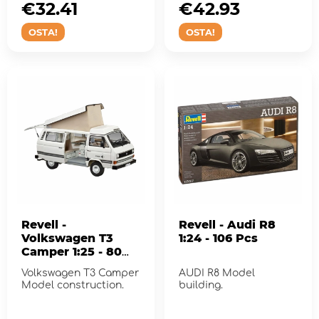
€32.41
€42.93
OSTA!
OSTA!
Revell -
Revell - Audi R8
Volkswagen T3
1:24 - 106 Pcs
Camper 1:25 - 80
Pcs
Volkswagen T3 Camper
AUDI R8 Model
Model construction.
building.