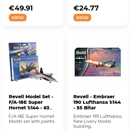
G-Model.
€49.91
€24.77
OSTA!
OSTA!
Revell Model Set -
Revell - Embraer
F/A-18E Super
190 Lufthansa 1:144
Hornet 1:144 - 63
- 55 Bitar
Pcs
F/A-18E Super Hornet
Embraer 190 Lufthansa
Model set with paints.
New Livery Model
building.