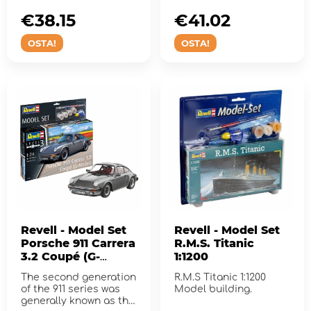
€38.15
€41.02
OSTA!
OSTA!
Revell - Model Set
Revell - Model Set
Porsche 911 Carrera
R.M.S. Titanic
3.2 Coupé (G-
1:1200
Model)
The second generation
R.M.S Titanic 1:1200
of the 911 series was
Model building.
generally known as the