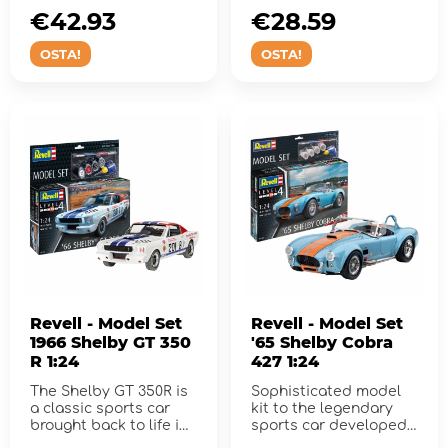
€42.93
€28.59
OSTA!
OSTA!
Revell - Model Set
Revell - Model Set
1966 Shelby GT 350
'65 Shelby Cobra
R 1:24
427 1:24
The Shelby GT 350R is
Sophisticated model
a classic sports car
kit to the legendary
brought back to life in
sports car developed
this fabulous model k...
by Carroll Shelby.