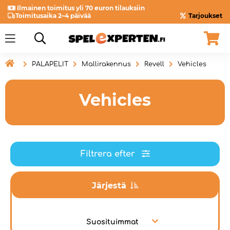
Ilmainen toimitus yli 70 euron tilauksiin
Toimitusaika 2–4 päivää
Tarjoukset

PALAPELIT
Mallirakennus
Revell
Vehicles
Vehicles
Filtrera efter
Järjestä
Suosituimmat