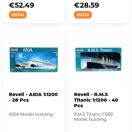
€52.49
€28.59
OSTA!
OSTA!
Revell - AIDA 1:1200
Revell - R.M.S
- 28 Pcs
Titanic 1:1200 - 40
Pcs
AIDA Model building.
R.M.S Titanic 1:1200
Model building.