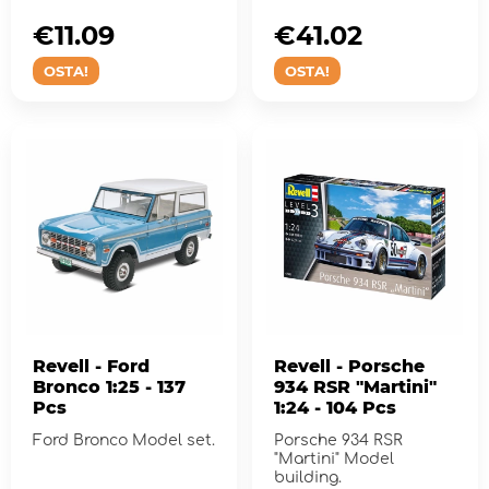
€11.09
€41.02
OSTA!
OSTA!
Revell - Ford
Revell - Porsche
Bronco 1:25 - 137
934 RSR "Martini"
Pcs
1:24 - 104 Pcs
Ford Bronco Model set.
Porsche 934 RSR
"Martini" Model
building.