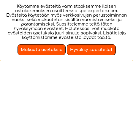
€31.46
€38.15
Käytämme evästeitä varmistaaksemme iloisen
ostokokemuksen osoitteessa spelexperten.com.
OSTA!
OSTA!
Evästeitä käytetään myös verkkosivujen perustoiminnan
vuoksi sekä mukautetun sisällön varmistamiseksi ja
parantamiseksi. Suosittelemme teitä täten
hyväksymään evästeet. Halutessasi voit muokata
evästeiden asetuksia juuri sinulle sopivaksi. Lisätietoja
käyttämistämme evästeistä löydät
täältä
.
Mukauta asetuksia
Hyväksy suositellut
Revell Model Set -
Revell - VW Golf 1
VW Golf 1 GTI 1:24 -
GTI 1:24 - 121 Pcs
121 Pcs
VW Golf 1 GTI Model
VW Golf 1 GTI Model
set with paints.
building.