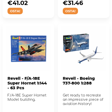
€41.02
€31.46
OSTA!
OSTA!
Revell - F/A-18E
Revell - Boeing
Super Hornet 1:144
737-800 1:288
- 63 Pcs
F/A-18E Super Hornet
Get ready to recreate
Model building.
an impressive piece of
aviation history!