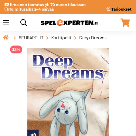
Ilmainen toimitus yli 70 euron tilauksiin
Toimitusaika 2–4 päivää
Tarjoukset

SEURAPELIT
Korttipelit
Deep Dreams
33