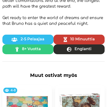
better combinations. And at the end, the longest
path will have the greatest reward.
Get ready to enter the world of dreams and ensure
that Bruno has a quiet and peaceful night.
2-5 Pelaajaa
10 Minuuttia
8+ Vuotta
Englanti
Muut ostivat myös
4-8