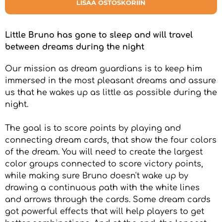
LISÄÄ OSTOSKORIIN
Little Bruno has gone to sleep and will travel
between dreams during the night
Our mission as dream guardians is to keep him
immersed in the most pleasant dreams and assure
us that he wakes up as little as possible during the
night.
The goal is to score points by playing and
connecting dream cards, that show the four colors
of the dream. You will need to create the largest
color groups connected to score victory points,
while making sure Bruno doesn't wake up by
drawing a continuous path with the white lines
and arrows through the cards. Some dream cards
got powerful effects that will help players to get