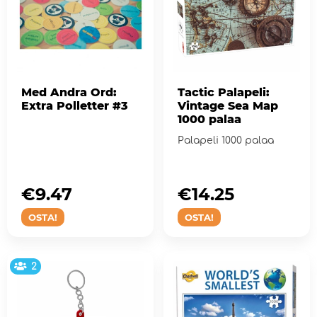
Med Andra Ord:
Tactic Palapeli:
Extra Polletter #3
Vintage Sea Map
1000 palaa
Palapeli 1000 palaa
€9.47
€14.25
OSTA!
OSTA!
2