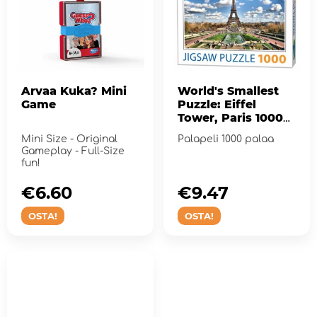
Arvaa Kuka? Mini
World's Smallest
Game
Puzzle: Eiffel
Tower, Paris 1000
palaa
Mini Size - Original
Palapeli 1000 palaa
Gameplay - Full-Size
fun!
€6.60
€9.47
OSTA!
OSTA!