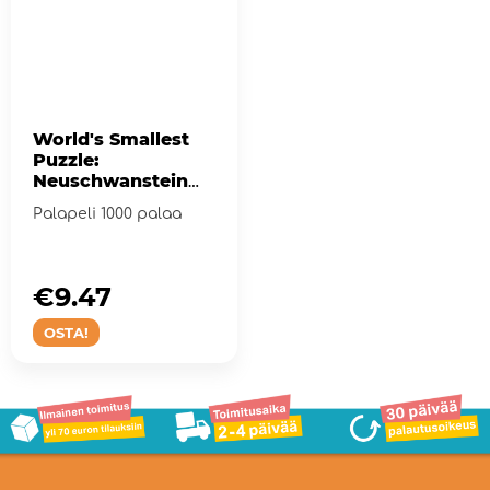
World's Smallest
Puzzle:
Neuschwanstein
Castle 1000 palaa
Palapeli 1000 palaa
€9.47
OSTA!