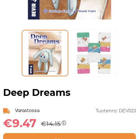
Deep Dreams
Varastossa
Tuotenro:
DEV023
€9.47
€14.15